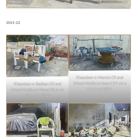
2021-22
Khayaban-e-Momin Oil and
Mixed Media on board 24 cm x
Khayaban-e-Badban Oil and
41.5 cm 2021
Mixed Media on Wood 25.5 cm
x 37.5 cm 2021