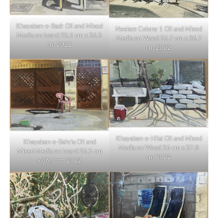
Khayaban-e-Badr Oil and Mixed
Neelam Colony 1 Oil and Mixed
Media on board 25.5 cm x 36.5
Media on Wood 26.7 cm x 36.7
cm 2022
cm 2022
Khayaban-e-Hilal Oil and Mixed
Khayaban-e-Bahria Oil and
Media on Wood 26 cm x 37.8
Mixed Media on board 26.5 cm
cm 2022
x 36.5 cm 2022