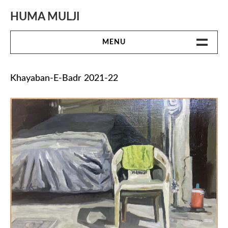
Skip
to
HUMA MULJI
content
MENU
WORK
Khayaban-E-Badr 2021-22
BIO