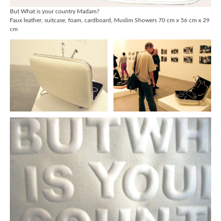
But What is your country Madam?
Faux leather, suitcase, foam, cardboard, Muslim Showers 70 cm x 56 cm x 29
cm