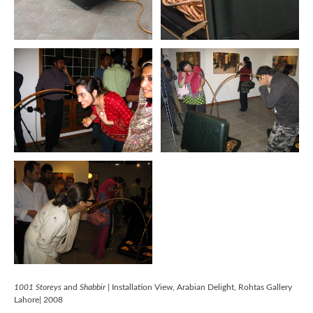
1001 Storeys
and
Shabbir
| Installation View, Arabian Delight, Rohtas Gallery
Lahore| 2008