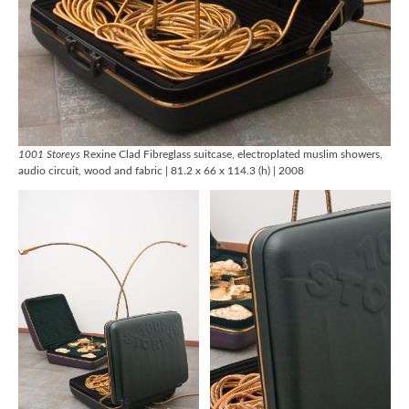
1001 Storeys
Rexine Clad Fibreglass suitcase, electroplated muslim showers,
audio circuit, wood and fabric | 81.2 x 66 x 114.3 (h) | 2008