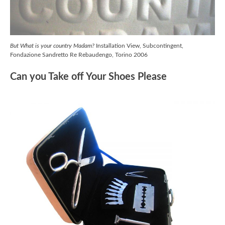
But What is your country Madam?
Installation View, Subcontingent,
Fondazione Sandretto Re Rebaudengo, Torino 2006
Can you Take off Your Shoes Please