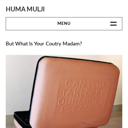
Skip
to
HUMA MULJI
content
MENU
WORK
But What Is Your Coutry Madam?
BIO