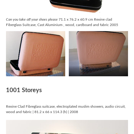
Can you take off your shoes please
71.1 x 76.2 x 60.9 cm Rexine clad
Fiberglass Suitcase, Cast Aluminium , wood, cardboard and fabric 2005
1001 Storeys
Rexine Clad Fibreglass suitcase, electroplated muslim showers, audio circuit,
wood and fabric | 81.2 x 66 x 114.3 (h) | 2008