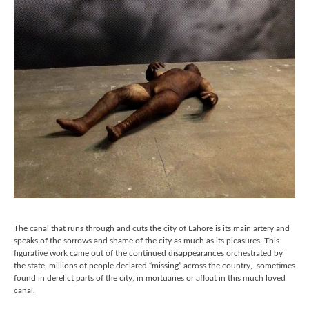
The canal that runs through and cuts the city of Lahore is its main artery and
speaks of the sorrows and shame of the city as much as its pleasures. This
figurative work came out of the continued disappearances orchestrated by
the state, millions of people declared “missing” across the country, sometimes
found in derelict parts of the city, in mortuaries or afloat in this much loved
canal.