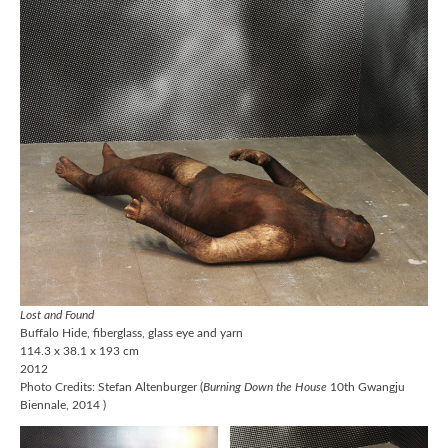
Lost and Found
Buffalo Hide, fiberglass, glass eye and yarn
114.3 x 38.1 x 193 cm
2012
Photo Credits: Stefan Altenburger (
Burning Down the House
10th Gwangju
Biennale, 2014 )