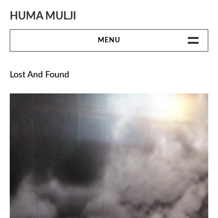
Skip
to
HUMA MULJI
content
MENU
WORK
Lost And Found
BIO