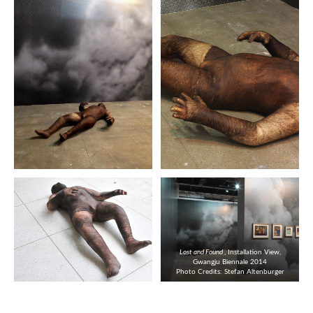
Lost and Found
, Installation View,
Gwangju Biennale 2014
Photo Credits: Stefan Altenburger