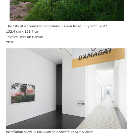
The City of a Thousand Rebellions, Sarwar Road, July 26th, 2011
152.4 cm x 121.9 cm
Textiles Dyes on Canvas
2018
Installation View,
In the Open or in Stealth
, MACBA 2019