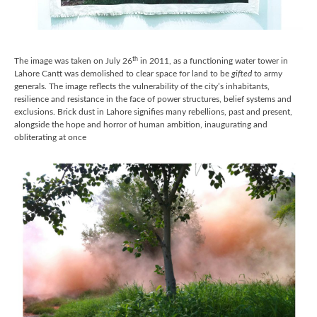
th
The image was taken on July 26
in 2011, as a functioning water tower in
Lahore Cantt was demolished to clear space for land to be
gifted
to army
generals. The image reflects the vulnerability of the city’s inhabitants,
resilience and resistance in the face of power structures, belief systems and
exclusions. Brick dust in Lahore signifies many rebellions, past and present,
alongside the hope and horror of human ambition, inaugurating and
obliterating at once