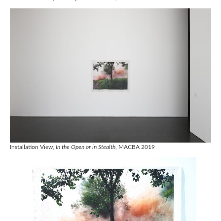
Installation View,
In the Open or in Stealth
, MACBA 2019