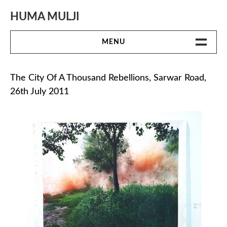
Skip
to
HUMA MULJI
content
MENU
WORK
The City Of A Thousand Rebellions, Sarwar Road,
26th July 2011
BIO